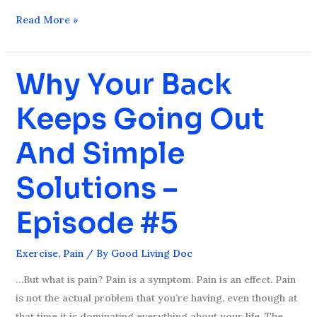
Read More »
Why Your Back
Why
Your
Keeps Going Out
Back
Keeps
And Simple
Going
Out
Solutions –
And
Simple
Episode #5
Solutions
–
Exercise
,
Pain
/ By
Good Living Doc
Episode
#5
…But what is pain? Pain is a symptom. Pain is an effect. Pain
is not the actual problem that you’re having, even though at
that time it is dominating everything about your life. The