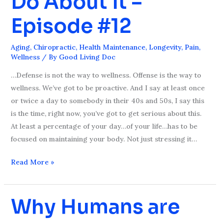
Do About It –
What
Episode #12
You
Can
Aging
,
Chiropractic
,
Health Maintenance
,
Longevity
,
Pain
,
Do
Wellness
/ By
Good Living Doc
About
…Defense is not the way to wellness. Offense is the way to
It
wellness. We’ve got to be proactive. And I say at least once
–
or twice a day to somebody in their 40s and 50s, I say this
Episode
is the time, right now, you’ve got to get serious about this.
#12
At least a percentage of your day…of your life…has to be
focused on maintaining your body. Not just stressing it…
Read More »
Why Humans are
Why
Humans