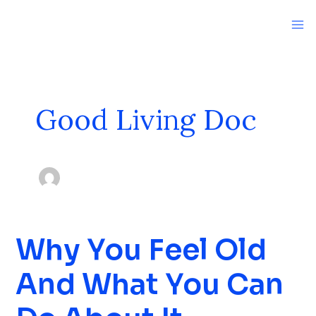
Skip
to
content
Good Living Doc
Why You Feel Old
Why
You
And What You Can
Feel
Old
And