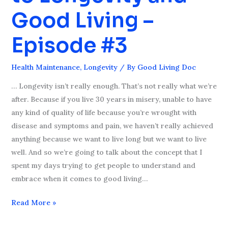
to
Good Living –
Longevity
and
Episode #3
Good
Living
Health Maintenance
,
Longevity
/ By
Good Living Doc
–
Episode
… Longevity isn’t really enough. That’s not really what we’re
#3
after. Because if you live 30 years in misery, unable to have
any kind of quality of life because you’re wrought with
disease and symptoms and pain, we haven’t really achieved
anything because we want to live long but we want to live
well. And so we’re going to talk about the concept that I
spent my days trying to get people to understand and
embrace when it comes to good living…
Read More »