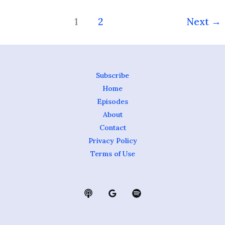
1
2
Next
→
Subscribe
Home
Episodes
About
Contact
Privacy Policy
Terms of Use