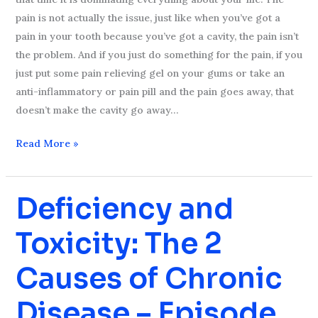
pain is not actually the issue, just like when you’ve got a
pain in your tooth because you’ve got a cavity, the pain isn’t
the problem. And if you just do something for the pain, if you
just put some pain relieving gel on your gums or take an
anti-inflammatory or pain pill and the pain goes away, that
doesn’t make the cavity go away…
Read More »
Deficiency and
Deficiency
and
Toxicity: The 2
Toxicity:
The
Causes of Chronic
2
Causes
Disease – Episode
of