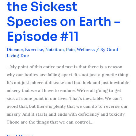
the Sickest
are
the
Species on Earth –
Sickest
Species
Episode #11
on
Earth
Disease
,
Exercise
,
Nutrition
,
Pain
,
Wellness
/ By
Good
–
Living Doc
Episode
…My point of this entire podcast is that there is a reason
#11
why our bodies are falling apart. It’s not just a genetic thing.
It’s not just inherent disease and bad luck and just inevitable
misery that we all have to endure. We’re all going to get
sick at some point in our lives. That’s inevitable. We can’t
avoid that, but there is plenty that we can do to reverse our
misery. And it starts and ends with deficiency and toxicity.
Those are the things that we can control…