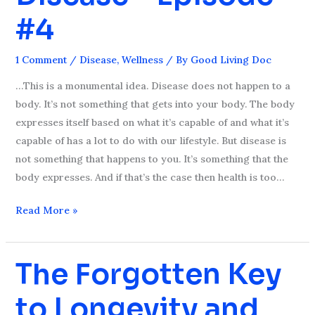
Chronic
#4
Disease
–
1 Comment
/
Disease
,
Wellness
/ By
Good Living Doc
Episode
#4
…This is a monumental idea. Disease does not happen to a
body. It’s not something that gets into your body. The body
expresses itself based on what it’s capable of and what it’s
capable of has a lot to do with our lifestyle. But disease is
not something that happens to you. It’s something that the
body expresses. And if that’s the case then health is too…
Read More »
The Forgotten Key
The
Forgotten
to Longevity and
Key