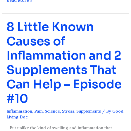
Read More »
8 Little Known
8
Little
Causes of
Known
Causes
Inflammation and 2
of
Inflammation
Supplements That
and
2
Can Help – Episode
Supplements
That
#10
Can
Help
Inflammation
,
Pain
,
Science
,
Stress
,
Supplements
/ By
Good
–
Living Doc
Episode
…But unlike the kind of swelling and inflammation that
#10