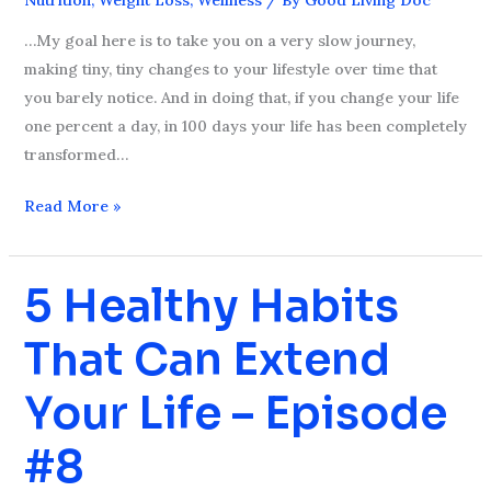
Healthy
Diet
…My goal here is to take you on a very slow journey,
–
making tiny, tiny changes to your lifestyle over time that
Episode
you barely notice. And in doing that, if you change your life
#9
one percent a day, in 100 days your life has been completely
transformed…
Read More »
5 Healthy Habits
5
Healthy
That Can Extend
Habits
That
Your Life – Episode
Can
Extend
#8
Your