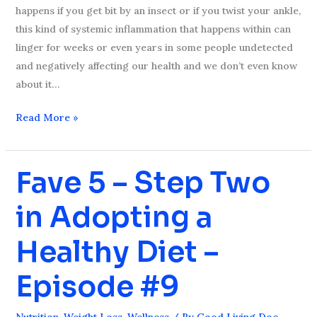
happens if you get bit by an insect or if you twist your ankle,
this kind of systemic inflammation that happens within can
linger for weeks or even years in some people undetected
and negatively affecting our health and we don’t even know
about it…
Read More »
Fave 5 – Step Two
Fave
5
in Adopting a
–
Step
Healthy Diet –
Two
in
Episode #9
Adopting
a
Nutrition
,
Weight Loss
,
Wellness
/ By
Good Living Doc