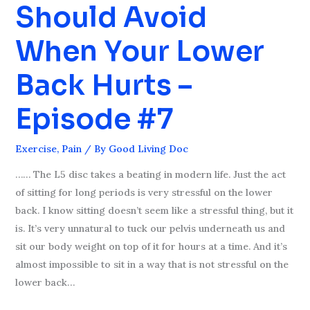
Should Avoid
You
Should
When Your Lower
Avoid
When
Back Hurts –
Your
Lower
Episode #7
Back
Hurts
Exercise
,
Pain
/ By
Good Living Doc
–
Episode
…… The L5 disc takes a beating in modern life. Just the act
#7
of sitting for long periods is very stressful on the lower
back. I know sitting doesn’t seem like a stressful thing, but it
is. It’s very unnatural to tuck our pelvis underneath us and
sit our body weight on top of it for hours at a time. And it’s
almost impossible to sit in a way that is not stressful on the
lower back…