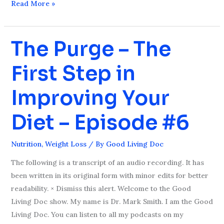
Read More »
The Purge – The
The
Purge
First Step in
–
The
Improving Your
First
Step
Diet – Episode #6
in
Improving
Nutrition
,
Weight Loss
/ By
Good Living Doc
Your
Diet
The following is a transcript of an audio recording. It has
–
been written in its original form with minor edits for better
Episode
readability. × Dismiss this alert. Welcome to the Good
#6
Living Doc show. My name is Dr. Mark Smith. I am the Good
Living Doc. You can listen to all my podcasts on my