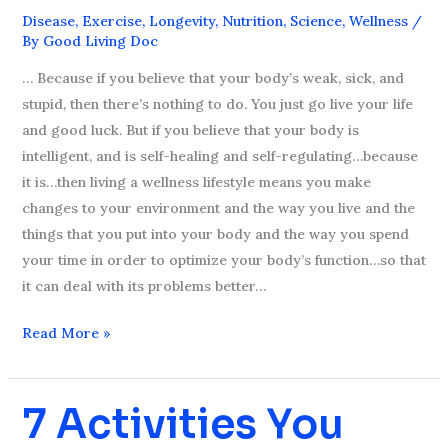
Life
Disease
,
Exercise
,
Longevity
,
Nutrition
,
Science
,
Wellness
/
–
By
Good Living Doc
Episode
… Because if you believe that your body’s weak, sick, and
#8
stupid, then there’s nothing to do. You just go live your life
and good luck. But if you believe that your body is
intelligent, and is self-healing and self-regulating…because
it is…then living a wellness lifestyle means you make
changes to your environment and the way you live and the
things that you put into your body and the way you spend
your time in order to optimize your body’s function…so that
it can deal with its problems better…
Read More »
7 Activities You
7
Activities