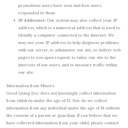
promotions users have seen and how users
responded to them.
IP Addresses:
Our system may also collect your IP
address, which is a numerical address that is used to
identify a computer connected to the Internet. We
may use your IP address to help diagnose problems
with our server, to administer our site, to deliver web
pages to you upon request, to tailor our site to the
interests of our users, and to measure traffic within
our site.
Information from Minors
Good Living Doc does not knowingly collect information
from children under the age of 13. Nor do we collect
information from any individual under the age of 18 without
the consent of a parent or guardian. If you believe that we
have collected information from your child, please contact