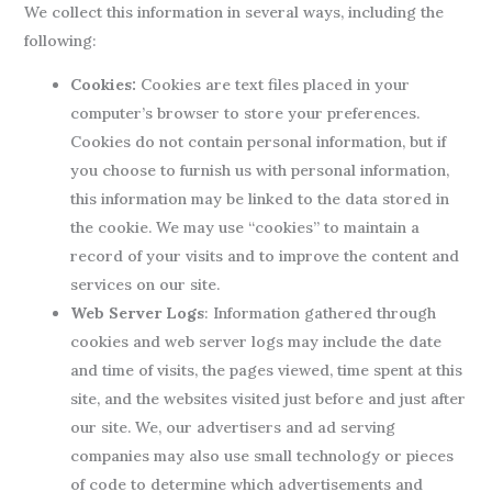
We collect this information in several ways, including the
following:
Cookies:
Cookies are text files placed in your
computer’s browser to store your preferences.
Cookies do not contain personal information, but if
you choose to furnish us with personal information,
this information may be linked to the data stored in
the cookie. We may use “cookies” to maintain a
record of your visits and to improve the content and
services on our site.
Web Server Logs
: Information gathered through
cookies and web server logs may include the date
and time of visits, the pages viewed, time spent at this
site, and the websites visited just before and just after
our site. We, our advertisers and ad serving
companies may also use small technology or pieces
of code to determine which advertisements and