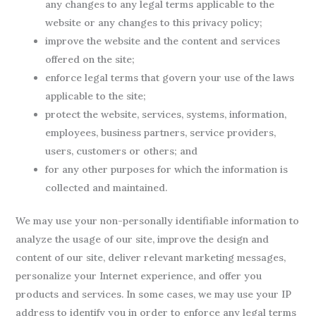
any changes to any legal terms applicable to the
website or any changes to this privacy policy;
improve the website and the content and services
offered on the site;
enforce legal terms that govern your use of the laws
applicable to the site;
protect the website, services, systems, information,
employees, business partners, service providers,
users, customers or others; and
for any other purposes for which the information is
collected and maintained.
We may use your non-personally identifiable information to
analyze the usage of our site, improve the design and
content of our site, deliver relevant marketing messages,
personalize your Internet experience, and offer you
products and services. In some cases, we may use your IP
address to identify you in order to enforce any legal terms