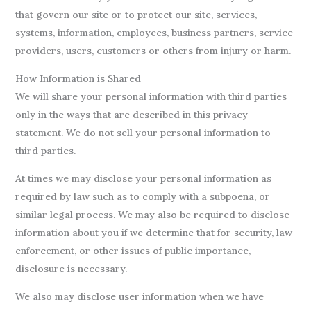
that govern our site or to protect our site, services,
systems, information, employees, business partners, service
providers, users, customers or others from injury or harm.
How Information is Shared
We will share your personal information with third parties
only in the ways that are described in this privacy
statement. We do not sell your personal information to
third parties.
At times we may disclose your personal information as
required by law such as to comply with a subpoena, or
similar legal process. We may also be required to disclose
information about you if we determine that for security, law
enforcement, or other issues of public importance,
disclosure is necessary.
We also may disclose user information when we have