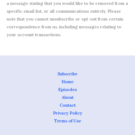
a message stating that you would like to be removed from a
specific email list, or all communications entirely. Please
note that you cannot unsubscribe or opt-out from certain
correspondence from us, including messages relating to
your account transactions.
Subscribe
Home
Episodes
About
Contact
Privacy Policy
Terms of Use