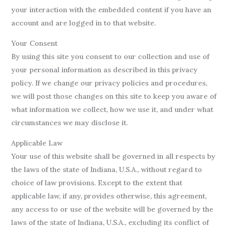
your interaction with the embedded content if you have an
account and are logged in to that website.
Your Consent
By using this site you consent to our collection and use of
your personal information as described in this privacy
policy. If we change our privacy policies and procedures,
we will post those changes on this site to keep you aware of
what information we collect, how we use it, and under what
circumstances we may disclose it.
Applicable Law
Your use of this website shall be governed in all respects by
the laws of the state of Indiana, U.S.A., without regard to
choice of law provisions. Except to the extent that
applicable law, if any, provides otherwise, this agreement,
any access to or use of the website will be governed by the
laws of the state of Indiana, U.S.A., excluding its conflict of