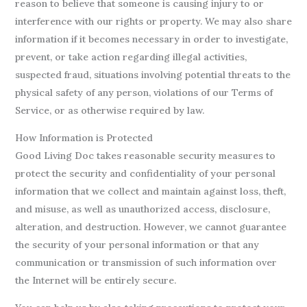
reason to believe that someone is causing injury to or
interference with our rights or property. We may also share
information if it becomes necessary in order to investigate,
prevent, or take action regarding illegal activities,
suspected fraud, situations involving potential threats to the
physical safety of any person, violations of our Terms of
Service, or as otherwise required by law.
How Information is Protected
Good Living Doc takes reasonable security measures to
protect the security and confidentiality of your personal
information that we collect and maintain against loss, theft,
and misuse, as well as unauthorized access, disclosure,
alteration, and destruction. However, we cannot guarantee
the security of your personal information or that any
communication or transmission of such information over
the Internet will be entirely secure.