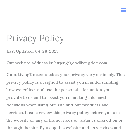
Skip
to
content
Privacy Policy
Last Updated: 04-28-2023
Our website address is: https://goodlivingdoc.com.
GoodLivingDoc.com takes your privacy very seriously. This
privacy policy is designed to assist you in understanding
how we collect and use the personal information you
provide to us and to assist you in making informed
decisions when using our site and our products and
services. Please review this privacy policy before you use
the website or any of the services or features offered on or
through the site. By using this website and its services and