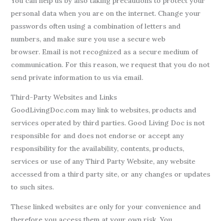
You can help us by also taking precautions to protect your
personal data when you are on the internet. Change your
passwords often using a combination of letters and
numbers, and make sure you use a secure web
browser. Email is not recognized as a secure medium of
communication. For this reason, we request that you do not
send private information to us via email.
Third-Party Websites and Links
GoodLivingDoc.com may link to websites, products and
services operated by third parties. Good Living Doc is not
responsible for and does not endorse or accept any
responsibility for the availability, contents, products,
services or use of any Third Party Website, any website
accessed from a third party site, or any changes or updates
to such sites.
These linked websites are only for your convenience and
therefore you access them at your own risk. You