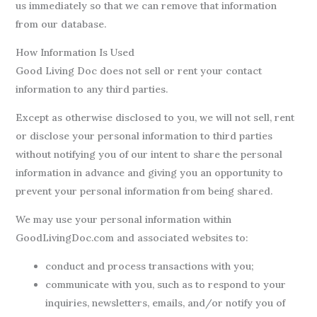
us immediately so that we can remove that information
from our database.
How Information Is Used
Good Living Doc does not sell or rent your contact
information to any third parties.
Except as otherwise disclosed to you, we will not sell, rent
or disclose your personal information to third parties
without notifying you of our intent to share the personal
information in advance and giving you an opportunity to
prevent your personal information from being shared.
We may use your personal information within
GoodLivingDoc.com and associated websites to:
conduct and process transactions with you;
communicate with you, such as to respond to your
inquiries, newsletters, emails, and/or notify you of