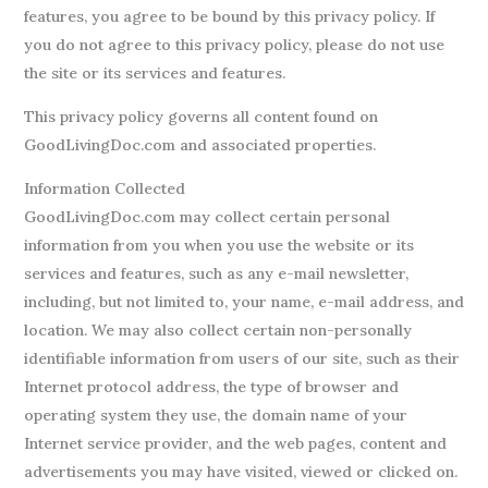
features, you agree to be bound by this privacy policy. If
you do not agree to this privacy policy, please do not use
the site or its services and features.
This privacy policy governs all content found on
GoodLivingDoc.com and associated properties.
Information Collected
GoodLivingDoc.com may collect certain personal
information from you when you use the website or its
services and features, such as any e-mail newsletter,
including, but not limited to, your name, e-mail address, and
location. We may also collect certain non-personally
identifiable information from users of our site, such as their
Internet protocol address, the type of browser and
operating system they use, the domain name of your
Internet service provider, and the web pages, content and
advertisements you may have visited, viewed or clicked on.