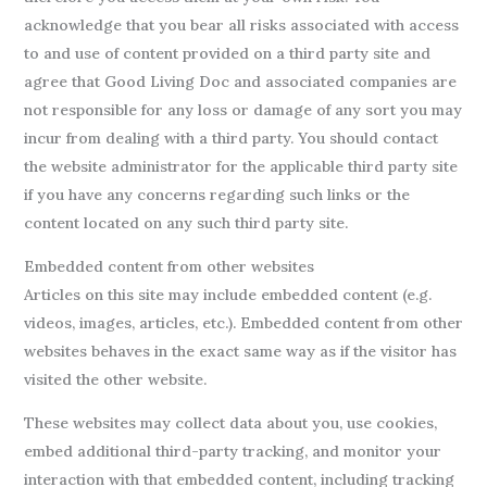
acknowledge that you bear all risks associated with access
to and use of content provided on a third party site and
agree that Good Living Doc and associated companies are
not responsible for any loss or damage of any sort you may
incur from dealing with a third party. You should contact
the website administrator for the applicable third party site
if you have any concerns regarding such links or the
content located on any such third party site.
Embedded content from other websites
Articles on this site may include embedded content (e.g.
videos, images, articles, etc.). Embedded content from other
websites behaves in the exact same way as if the visitor has
visited the other website.
These websites may collect data about you, use cookies,
embed additional third-party tracking, and monitor your
interaction with that embedded content, including tracking