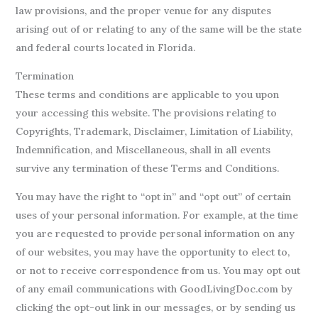
law provisions, and the proper venue for any disputes
arising out of or relating to any of the same will be the state
and federal courts located in Florida.
Termination
These terms and conditions are applicable to you upon
your accessing this website. The provisions relating to
Copyrights, Trademark, Disclaimer, Limitation of Liability,
Indemnification, and Miscellaneous, shall in all events
survive any termination of these Terms and Conditions.
You may have the right to “opt in” and “opt out” of certain
uses of your personal information. For example, at the time
you are requested to provide personal information on any
of our websites, you may have the opportunity to elect to,
or not to receive correspondence from us. You may opt out
of any email communications with GoodLivingDoc.com by
clicking the opt-out link in our messages, or by sending us