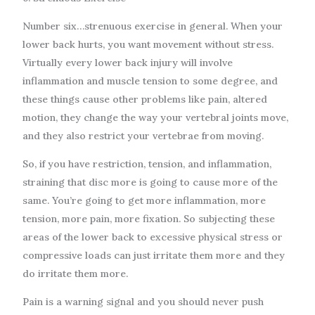
Number six…strenuous exercise in general. When your
lower back hurts, you want movement without stress.
Virtually every lower back injury will involve
inflammation and muscle tension to some degree, and
these things cause other problems like pain, altered
motion, they change the way your vertebral joints move,
and they also restrict your vertebrae from moving.
So, if you have restriction, tension, and inflammation,
straining that disc more is going to cause more of the
same. You’re going to get more inflammation, more
tension, more pain, more fixation. So subjecting these
areas of the lower back to excessive physical stress or
compressive loads can just irritate them more and they
do irritate them more.
Pain is a warning signal and you should never push