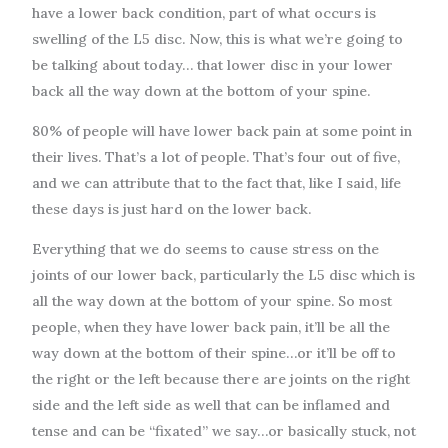
have a lower back condition, part of what occurs is
swelling of the L5 disc. Now, this is what we’re going to
be talking about today… that lower disc in your lower
back all the way down at the bottom of your spine.
80% of people will have lower back pain at some point in
their lives. That’s a lot of people. That’s four out of five,
and we can attribute that to the fact that, like I said, life
these days is just hard on the lower back.
Everything that we do seems to cause stress on the
joints of our lower back, particularly the L5 disc which is
all the way down at the bottom of your spine. So most
people, when they have lower back pain, it’ll be all the
way down at the bottom of their spine…or it’ll be off to
the right or the left because there are joints on the right
side and the left side as well that can be inflamed and
tense and can be “fixated” we say…or basically stuck, not