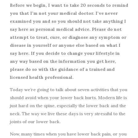
Before we begin, I want to take 20 seconds to remind
you that I’m not your medical doctor. I’ve never
examined you and so you should not take anything I
say here as personal medical advice. Please do not
attempt to treat, cure, or diagnose any symptom or
disease in yourself or anyone else based on what I
say here. If you decide to change your lifestyle in
any way based on the information you get here,
please do so with the guidance of a trained and
licensed health professional.
Today we’re going to talk about seven activities that you
should avoid when your lower back hurts. Modern life is
just hard on the spine, especially the lower back and the
neck. The way we live these days is very stressful to the
joints of our lower back.
Now, many times when you have lower back pain, or you