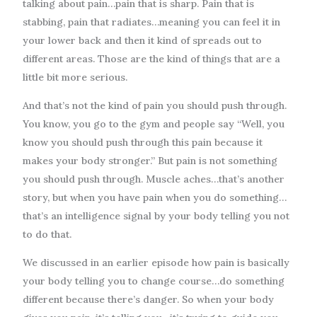
talking about pain…pain that is sharp. Pain that is
stabbing, pain that radiates…meaning you can feel it in
your lower back and then it kind of spreads out to
different areas. Those are the kind of things that are a
little bit more serious.
And that’s not the kind of pain you should push through.
You know, you go to the gym and people say “Well, you
know you should push through this pain because it
makes your body stronger.” But pain is not something
you should push through. Muscle aches…that’s another
story, but when you have pain when you do something…
that’s an intelligence signal by your body telling you not
to do that.
We discussed in an earlier episode how pain is basically
your body telling you to change course…do something
different because there’s danger. So when your body