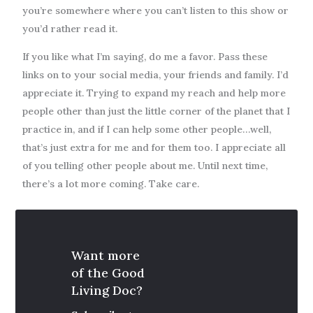
you’re somewhere where you can’t listen to this show or
you’d rather read it.
If you like what I’m saying, do me a favor. Pass these
links on to your social media, your friends and family. I’d
appreciate it. Trying to expand my reach and help more
people other than just the little corner of the planet that I
practice in, and if I can help some other people…well,
that’s just extra for me and for them too. I appreciate all
of you telling other people about me. Until next time,
there’s a lot more coming. Take care.
Want more
of the Good
Living Doc?