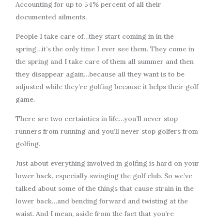
Accounting for up to 54% percent of all their
documented ailments.
People I take care of…they start coming in in the
spring…it’s the only time I ever see them. They come in
the spring and I take care of them all summer and then
they disappear again…because all they want is to be
adjusted while they’re golfing because it helps their golf
game.
There are two certainties in life…you’ll never stop
runners from running and you’ll never stop golfers from
golfing.
Just about everything involved in golfing is hard on your
lower back, especially swinging the golf club. So we’ve
talked about some of the things that cause strain in the
lower back…and bending forward and twisting at the
waist. And I mean, aside from the fact that you’re