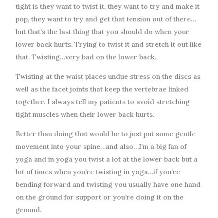
tight is they want to twist it, they want to try and make it
pop, they want to try and get that tension out of there…
but that’s the last thing that you should do when your
lower back hurts. Trying to twist it and stretch it out like
that. Twisting…very bad on the lower back.
Twisting at the waist places undue stress on the discs as
well as the facet joints that keep the vertebrae linked
together. I always tell my patients to avoid stretching
tight muscles when their lower back hurts.
Better than doing that would be to just put some gentle
movement into your spine…and also…I’m a big fan of
yoga and in yoga you twist a lot at the lower back but a
lot of times when you’re twisting in yoga…if you’re
bending forward and twisting you usually have one hand
on the ground for support or you’re doing it on the
ground.