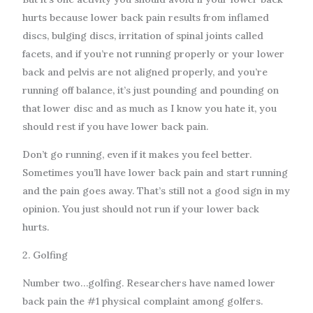
hurts because lower back pain results from inflamed
discs, bulging discs, irritation of spinal joints called
facets, and if you’re not running properly or your lower
back and pelvis are not aligned properly, and you’re
running off balance, it’s just pounding and pounding on
that lower disc and as much as I know you hate it, you
should rest if you have lower back pain.
Don’t go running, even if it makes you feel better.
Sometimes you’ll have lower back pain and start running
and the pain goes away. That’s still not a good sign in my
opinion. You just should not run if your lower back
hurts.
2. Golfing
Number two…golfing. Researchers have named lower
back pain the #1 physical complaint among golfers.