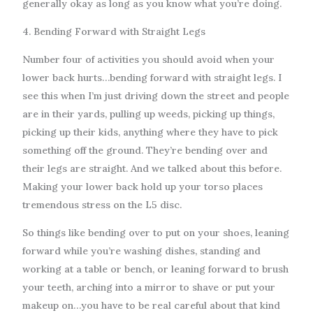
generally okay as long as you know what you’re doing.
4. Bending Forward with Straight Legs
Number four of activities you should avoid when your
lower back hurts…bending forward with straight legs. I
see this when I’m just driving down the street and people
are in their yards, pulling up weeds, picking up things,
picking up their kids, anything where they have to pick
something off the ground. They’re bending over and
their legs are straight. And we talked about this before.
Making your lower back hold up your torso places
tremendous stress on the L5 disc.
So things like bending over to put on your shoes, leaning
forward while you’re washing dishes, standing and
working at a table or bench, or leaning forward to brush
your teeth, arching into a mirror to shave or put your
makeup on…you have to be real careful about that kind