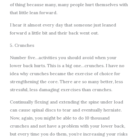
of thing because many, many people hurt themselves with
that little lean forward.
I hear it almost every day that someone just leaned
forward a little bit and their back went out.
5. Crunches
Number five…activities you should avoid when your
lower back hurts. This is a big one…crunches. I have no
idea why crunches became the exercise of choice for
strengthening the core. There are so many better, less
stressful, less damaging exercises than crunches.
Continually flexing and extending the spine under load
can cause spinal discs to tear and eventually herniate.
Now, again, you might be able to do 10 thousand
crunches and not have a problem with your lower back,
but every time you do them, you’re increasing your risks