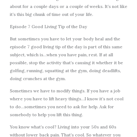
about for a couple days or a couple of weeks. It’s not like
it’s this big chunk of time out of your life.
Episode 7 Good Living Tip of the Day
But sometimes you have to let your body heal and the
episode 7 good living tip of the day is part of this same
subject, which is…when you have pain, rest. If at all
possible, stop the activity that’s causing it whether it be
golfing, running, squatting at the gym, doing deadlifts,
doing crunches at the gym.
Sometimes we have to modify things. If you have a job
where you have to lift heavy things…I know it’s not cool
to do…sometimes you need to ask for help. Ask for
somebody to help you lift this thing.
You know what’s cool? Living into your 50s and 60s
without lower back pain. That’s cool. So whatever you