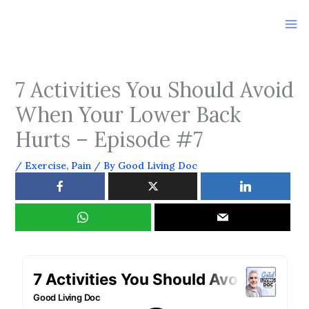
Skip
to
content
7 Activities You Should Avoid
When Your Lower Back
Hurts – Episode #7
/
Exercise
,
Pain
/ By
Good Living Doc