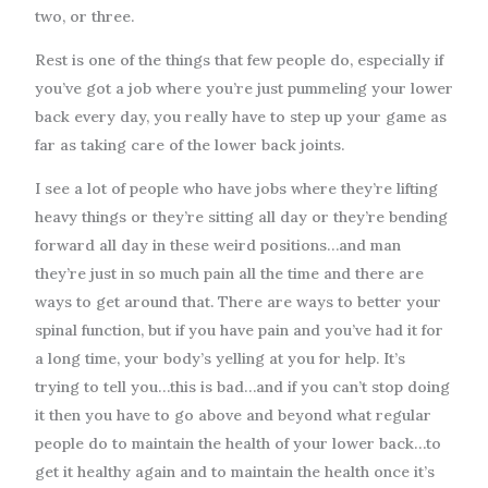
two, or three.
Rest is one of the things that few people do, especially if
you’ve got a job where you’re just pummeling your lower
back every day, you really have to step up your game as
far as taking care of the lower back joints.
I see a lot of people who have jobs where they’re lifting
heavy things or they’re sitting all day or they’re bending
forward all day in these weird positions…and man
they’re just in so much pain all the time and there are
ways to get around that. There are ways to better your
spinal function, but if you have pain and you’ve had it for
a long time, your body’s yelling at you for help. It’s
trying to tell you…this is bad…and if you can’t stop doing
it then you have to go above and beyond what regular
people do to maintain the health of your lower back…to
get it healthy again and to maintain the health once it’s