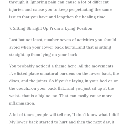
through it. Ignoring pain can cause a lot of different
injuries and cause you to keep perpetuating the same
issues that you have and lengthen the healing time.
7. Sitting Straight Up From a Lying Position
Last but not least, number seven of activities you should
avoid when your lower back hurts…and that is sitting
straight up from lying on your back.
You probably noticed a theme here. All the movements
I’ve listed place unnatural burdens on the lower back, the
discs, and the joints. So if you’re laying in your bed or on
the couch…on your back flat…and you just sit up at the
waist…that is a big no-no. That can easily cause more
inflammation.
A lot of times people will tell me, “I don’t know what I did!
My lower back started to hurt and then the next day, it