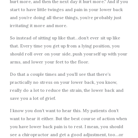
hurt more, and then the next day it hurt more.” And if you
start to have little twinges and pain in your lower back
and you’re doing all these things, you’re probably just
irritating it more and more.
So instead of sitting up like that…don’t ever sit up like
that. Every time you get up from a lying position, you
should roll over on your side, push yourself up with your
arms, and lower your feet to the floor.
Do that a couple times and you’ll see that there’s
practically no stress on your lower back, you know,
really do a lot to reduce the strain, the lower back and
save you a lot of grief.
I know you don’t want to hear this. My patients don’t
want to hear it either. But the best course of action when
you have lower back pain is to rest. I mean, you should
see a chiropractor and get a good adjustment, too…or