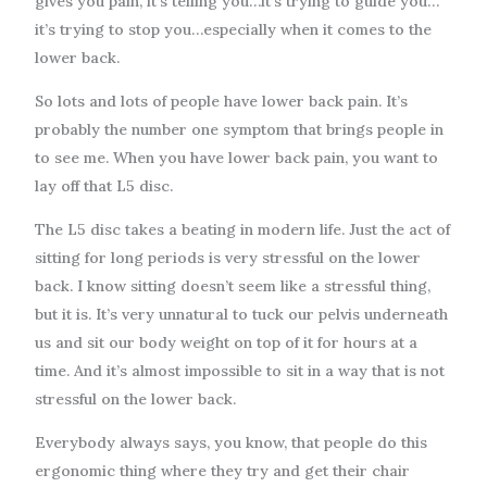
gives you pain, it’s telling you…it’s trying to guide you…
it’s trying to stop you…especially when it comes to the
lower back.
So lots and lots of people have lower back pain. It’s
probably the number one symptom that brings people in
to see me. When you have lower back pain, you want to
lay off that L5 disc.
The L5 disc takes a beating in modern life. Just the act of
sitting for long periods is very stressful on the lower
back. I know sitting doesn’t seem like a stressful thing,
but it is. It’s very unnatural to tuck our pelvis underneath
us and sit our body weight on top of it for hours at a
time. And it’s almost impossible to sit in a way that is not
stressful on the lower back.
Everybody always says, you know, that people do this
ergonomic thing where they try and get their chair