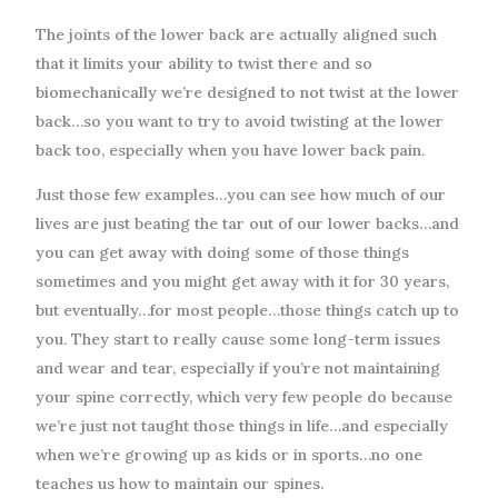
The joints of the lower back are actually aligned such
that it limits your ability to twist there and so
biomechanically we’re designed to not twist at the lower
back…so you want to try to avoid twisting at the lower
back too, especially when you have lower back pain.
Just those few examples…you can see how much of our
lives are just beating the tar out of our lower backs…and
you can get away with doing some of those things
sometimes and you might get away with it for 30 years,
but eventually…for most people…those things catch up to
you. They start to really cause some long-term issues
and wear and tear, especially if you’re not maintaining
your spine correctly, which very few people do because
we’re just not taught those things in life…and especially
when we’re growing up as kids or in sports…no one
teaches us how to maintain our spines.