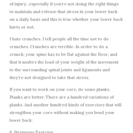
of injury…especially if you’re not doing the right things
to maintain and release that stress in your lower back
on a daily basis and this is true whether your lower back
hurts or not.
I hate crunches. I tell people all the time not to do
crunches. Crunches are terrible. In order to do a
crunch, your spine has to be flat against the floor, and
that transfers the load of your weight of the movement
to the surrounding spinal joints and ligaments and
they’re not designed to take that stress.
If you want to work on your core, do some planks.
Planks are better. There are a hundred variations of
planks. And another hundred kinds of exercises that will
strengthen your core without making you bend your
lower back.
6. Strenuous Exercise