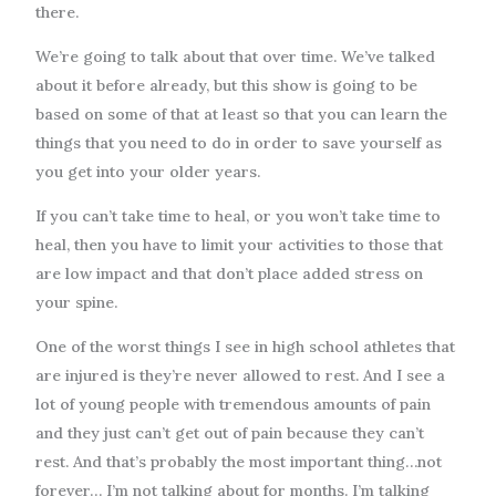
there.
We’re going to talk about that over time. We’ve talked
about it before already, but this show is going to be
based on some of that at least so that you can learn the
things that you need to do in order to save yourself as
you get into your older years.
If you can’t take time to heal, or you won’t take time to
heal, then you have to limit your activities to those that
are low impact and that don’t place added stress on
your spine.
One of the worst things I see in high school athletes that
are injured is they’re never allowed to rest. And I see a
lot of young people with tremendous amounts of pain
and they just can’t get out of pain because they can’t
rest. And that’s probably the most important thing…not
forever… I’m not talking about for months. I’m talking