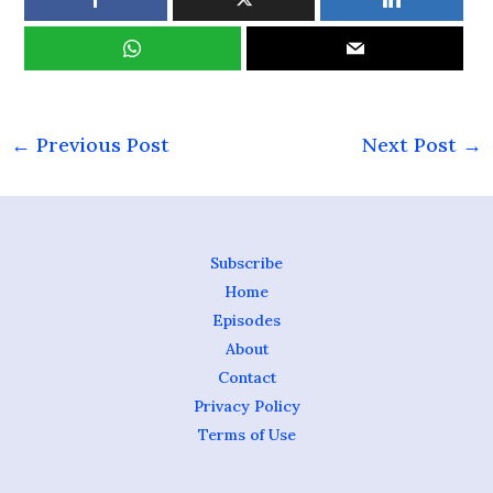
←
Previous Post
Next Post
→
Subscribe
Home
Episodes
About
Contact
Privacy Policy
Terms of Use