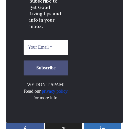
Subscribe to
get Good
Living tips and
info in your
inbox.
WE DON'T SPAM!
Read our
privacy policy
for more info.