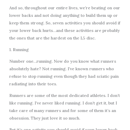
And so, throughout our entire lives, we’re beating on our
lower backs and not doing anything to build them up or
keep them strong. So, seven activities you should avoid if
your lower back hurts…and these activities are probably
the ones that are the hardest on the L5 disc.
1. Running
Number one…running. Now do you know what runners
absolutely hate? Not running. I’ve known runners who
refuse to stop running even though they had sciatic pain
radiating into their toes.
Runners are some of the most dedicated athletes. I don’t
like running. I’ve never liked running. I don’t get it, but I
take care of many runners and for some of them it’s an
obsession. They just love it so much.
But it’s one activity you should avoid if your lower back