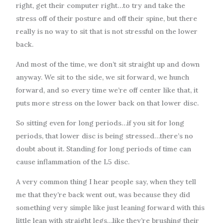
right, get their computer right…to try and take the
stress off of their posture and off their spine, but there
really is no way to sit that is not stressful on the lower
back.
And most of the time, we don’t sit straight up and down
anyway. We sit to the side, we sit forward, we hunch
forward, and so every time we’re off center like that, it
puts more stress on the lower back on that lower disc.
So sitting even for long periods…if you sit for long
periods, that lower disc is being stressed…there’s no
doubt about it. Standing for long periods of time can
cause inflammation of the L5 disc.
A very common thing I hear people say, when they tell
me that they’re back went out, was because they did
something very simple like just leaning forward with this
little lean with straight legs…like they’re brushing their