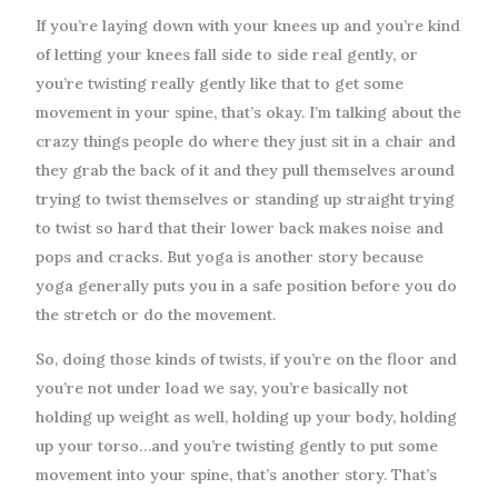
If you’re laying down with your knees up and you’re kind
of letting your knees fall side to side real gently, or
you’re twisting really gently like that to get some
movement in your spine, that’s okay. I’m talking about the
crazy things people do where they just sit in a chair and
they grab the back of it and they pull themselves around
trying to twist themselves or standing up straight trying
to twist so hard that their lower back makes noise and
pops and cracks. But yoga is another story because
yoga generally puts you in a safe position before you do
the stretch or do the movement.
So, doing those kinds of twists, if you’re on the floor and
you’re not under load we say, you’re basically not
holding up weight as well, holding up your body, holding
up your torso…and you’re twisting gently to put some
movement into your spine, that’s another story. That’s