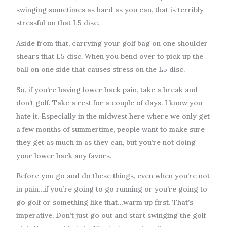
swinging sometimes as hard as you can, that is terribly
stressful on that L5 disc.
Aside from that, carrying your golf bag on one shoulder
shears that L5 disc. When you bend over to pick up the
ball on one side that causes stress on the L5 disc.
So, if you’re having lower back pain, take a break and
don’t golf. Take a rest for a couple of days. I know you
hate it. Especially in the midwest here where we only get
a few months of summertime, people want to make sure
they get as much in as they can, but you’re not doing
your lower back any favors.
Before you go and do these things, even when you’re not
in pain…if you’re going to go running or you’re going to
go golf or something like that…warm up first. That’s
imperative. Don’t just go out and start swinging the golf