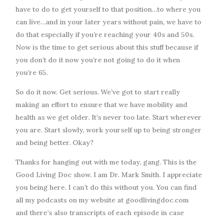
have to do to get yourself to that position…to where you
can live…and in your later years without pain, we have to
do that especially if you’re reaching your 40s and 50s.
Now is the time to get serious about this stuff because if
you don’t do it now you’re not going to do it when
you’re 65.
So do it now. Get serious. We’ve got to start really
making an effort to ensure that we have mobility and
health as we get older. It’s never too late. Start wherever
you are. Start slowly, work yourself up to being stronger
and being better. Okay?
Thanks for hanging out with me today, gang. This is the
Good Living Doc show. I am Dr. Mark Smith. I appreciate
you being here. I can’t do this without you. You can find
all my podcasts on my website at goodlivingdoc.com
and there’s also transcripts of each episode in case