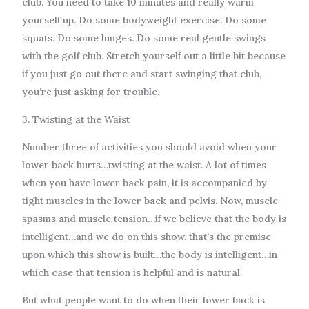
club. You need to take 10 minutes and really warm
yourself up. Do some bodyweight exercise. Do some
squats. Do some lunges. Do some real gentle swings
with the golf club. Stretch yourself out a little bit because
if you just go out there and start swinging that club,
you’re just asking for trouble.
3. Twisting at the Waist
Number three of activities you should avoid when your
lower back hurts…twisting at the waist. A lot of times
when you have lower back pain, it is accompanied by
tight muscles in the lower back and pelvis. Now, muscle
spasms and muscle tension…if we believe that the body is
intelligent…and we do on this show, that’s the premise
upon which this show is built…the body is intelligent…in
which case that tension is helpful and is natural.
But what people want to do when their lower back is