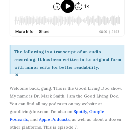
The following is a transcript of an audio
recording. It has been written in its original form
with minor edits for better readability.
×
Welcome back, gang. This is the Good Living Doc show.
My name is Dr. Mark Smith. I am the Good Living Doc.
You can find all my podcasts on my website at
goodlivingdoc.com. I’m also on
Spotify
,
Google
Podcasts
, and
Apple Podcasts
, as well as about a dozen
other platforms. This is episode 7.