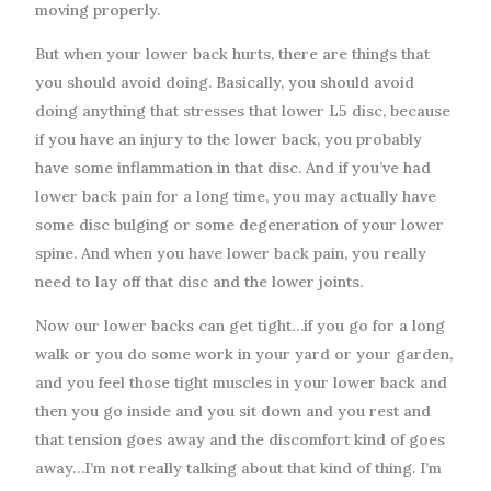
moving properly.
But when your lower back hurts, there are things that
you should avoid doing. Basically, you should avoid
doing anything that stresses that lower L5 disc, because
if you have an injury to the lower back, you probably
have some inflammation in that disc. And if you’ve had
lower back pain for a long time, you may actually have
some disc bulging or some degeneration of your lower
spine. And when you have lower back pain, you really
need to lay off that disc and the lower joints.
Now our lower backs can get tight…if you go for a long
walk or you do some work in your yard or your garden,
and you feel those tight muscles in your lower back and
then you go inside and you sit down and you rest and
that tension goes away and the discomfort kind of goes
away…I’m not really talking about that kind of thing. I’m