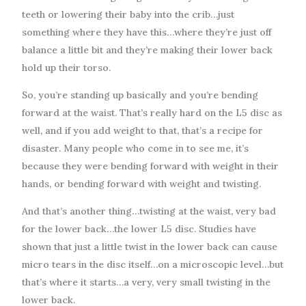
teeth or lowering their baby into the crib…just
something where they have this…where they’re just off
balance a little bit and they’re making their lower back
hold up their torso.
So, you’re standing up basically and you’re bending
forward at the waist. That’s really hard on the L5 disc as
well, and if you add weight to that, that’s a recipe for
disaster. Many people who come in to see me, it’s
because they were bending forward with weight in their
hands, or bending forward with weight and twisting.
And that’s another thing…twisting at the waist, very bad
for the lower back…the lower L5 disc. Studies have
shown that just a little twist in the lower back can cause
micro tears in the disc itself…on a microscopic level…but
that’s where it starts…a very, very small twisting in the
lower back.