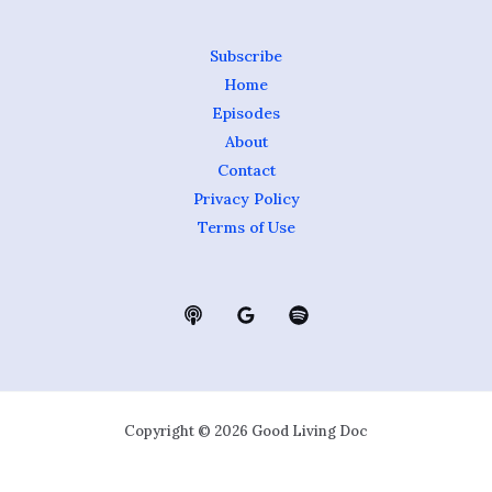
Subscribe
Home
Episodes
About
Contact
Privacy Policy
Terms of Use
Copyright © 2026 Good Living Doc