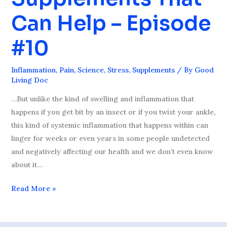
2
Can Help – Episode
Supplements
That
#10
Can
Help
Inflammation
,
Pain
,
Science
,
Stress
,
Supplements
/ By
Good
–
Living Doc
Episode
…But unlike the kind of swelling and inflammation that
#10
happens if you get bit by an insect or if you twist your ankle,
this kind of systemic inflammation that happens within can
linger for weeks or even years in some people undetected
and negatively affecting our health and we don’t even know
about it…
Read More »