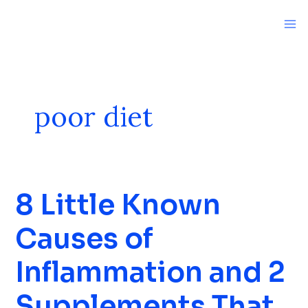
Skip
to
content
poor diet
8 Little Known
8
Little
Causes of
Known
Causes
Inflammation and 2
of
Inflammation
Supplements That
and