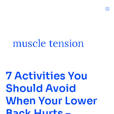
Skip
to
content
muscle tension
7 Activities You
7
Activities
Should Avoid
You
Should
When Your Lower
Avoid
When
Back Hurts –
Your