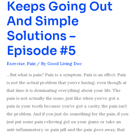
Keeps Going Out
Back
Keeps
And Simple
Going
Out
Solutions –
And
Simple
Episode #5
Solutions
–
Exercise
,
Pain
/ By
Good Living Doc
Episode
#5
…But what is pain? Pain is a symptom. Pain is an effect. Pain
is not the actual problem that you’re having, even though at
that time it is dominating everything about your life. The
pain is not actually the issue, just like when you’ve got a
pain in your tooth because you’ve got a cavity, the pain isn’t
the problem. And if you just do something for the pain, if you
just put some pain relieving gel on your gums or take an
anti-inflammatory or pain pill and the pain goes away, that