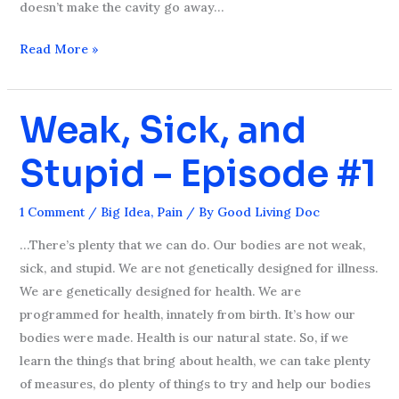
doesn’t make the cavity go away…
Read More »
Weak, Sick, and
Weak,
Sick,
Stupid – Episode #1
and
Stupid
–
1 Comment
/
Big Idea
,
Pain
/ By
Good Living Doc
Episode
…There’s plenty that we can do. Our bodies are not weak,
#1
sick, and stupid. We are not genetically designed for illness.
We are genetically designed for health. We are
programmed for health, innately from birth. It’s how our
bodies were made. Health is our natural state. So, if we
learn the things that bring about health, we can take plenty
of measures, do plenty of things to try and help our bodies