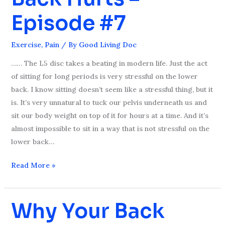
Lower
Episode #7
Back
Hurts
Exercise
,
Pain
/ By
Good Living Doc
–
Episode
…… The L5 disc takes a beating in modern life. Just the act
#7
of sitting for long periods is very stressful on the lower
back. I know sitting doesn’t seem like a stressful thing, but it
is. It’s very unnatural to tuck our pelvis underneath us and
sit our body weight on top of it for hours at a time. And it’s
almost impossible to sit in a way that is not stressful on the
lower back…
Read More »
Why Your Back
Why
Your