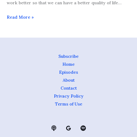
work better so that we can have a better quality of life…
Read More »
Subscribe
Home
Episodes
About
Contact
Privacy Policy
Terms of Use