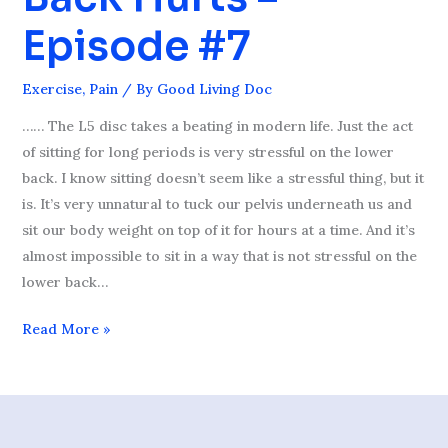
Lower
Episode #7
Back
Hurts
Exercise
,
Pain
/ By
Good Living Doc
–
Episode
…… The L5 disc takes a beating in modern life. Just the act
#7
of sitting for long periods is very stressful on the lower
back. I know sitting doesn’t seem like a stressful thing, but it
is. It’s very unnatural to tuck our pelvis underneath us and
sit our body weight on top of it for hours at a time. And it’s
almost impossible to sit in a way that is not stressful on the
lower back…
Read More »