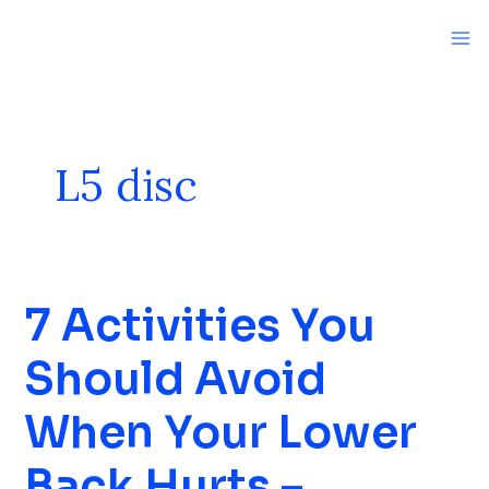
Skip
to
content
L5 disc
7 Activities You
7
Activities
Should Avoid
You
Should
When Your Lower
Avoid
When
Back Hurts –
Your