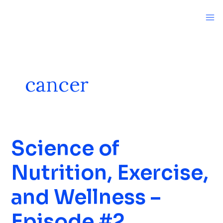
Skip
to
content
cancer
Science of
Science
of
Nutrition, Exercise,
Nutrition,
Exercise,
and Wellness –
and
Wellness
Episode #2
–