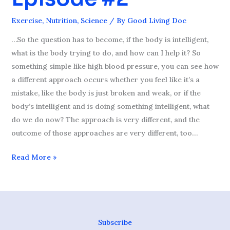
Episode
Exercise
,
Nutrition
,
Science
/ By
Good Living Doc
#2
…So the question has to become, if the body is intelligent,
what is the body trying to do, and how can I help it? So
something simple like high blood pressure, you can see how
a different approach occurs whether you feel like it’s a
mistake, like the body is just broken and weak, or if the
body’s intelligent and is doing something intelligent, what
do we do now? The approach is very different, and the
outcome of those approaches are very different, too…
Read More »
Subscribe