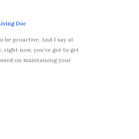
iving Doc
o be proactive. And I say at
, right now, you’ve got to get
ocused on maintaining your