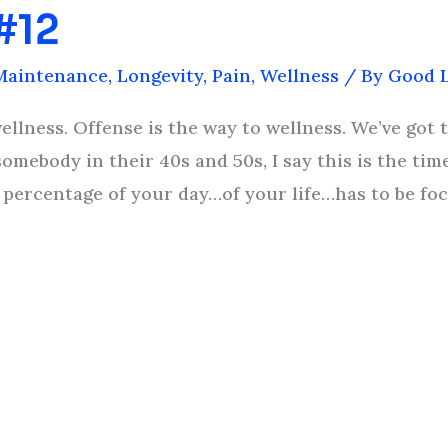
 #12
Maintenance
,
Longevity
,
Pain
,
Wellness
/ By
Good L
llness. Offense is the way to wellness. We’ve got t
somebody in their 40s and 50s, I say this is the time
 a percentage of your day…of your life…has to be f