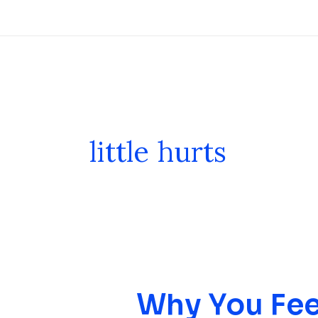
Skip
to
content
little hurts
Why You Fee
Why