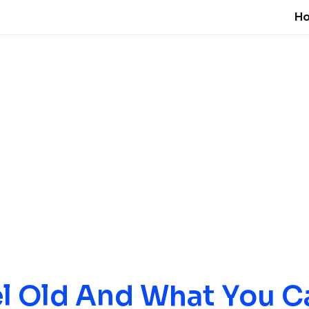
H
l Old And What You C