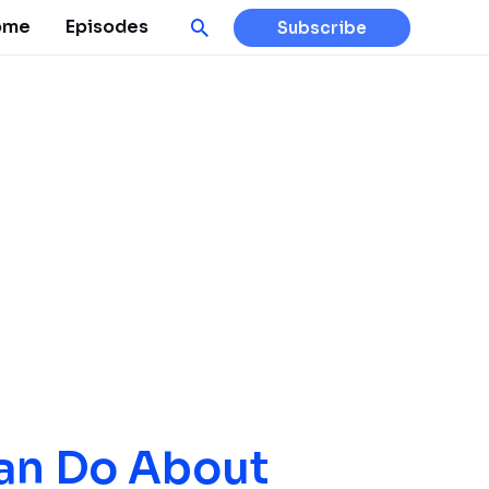
Search
ome
Episodes
Subscribe
an Do About