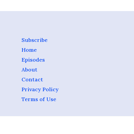
Subscribe
Home
Episodes
About
Contact
Privacy Policy
Terms of Use