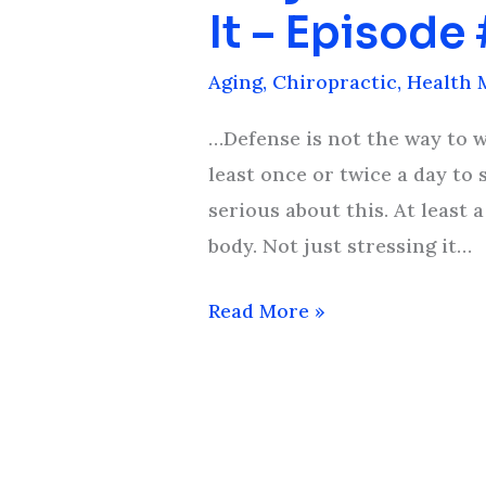
You
It – Episode
Feel
Old
Aging
,
Chiropractic
,
Health 
And
…Defense is not the way to we
What
least once or twice a day to 
You
serious about this. At least
Can
body. Not just stressing it…
Do
About
Read More »
It
–
Episode
#12